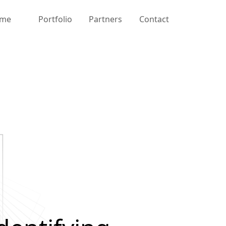
me
Portfolio
Partners
Contact