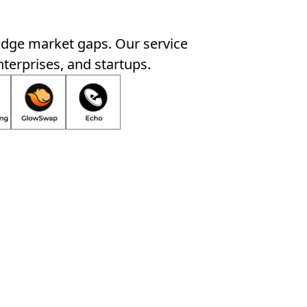
idge market gaps. Our service
nterprises, and startups.