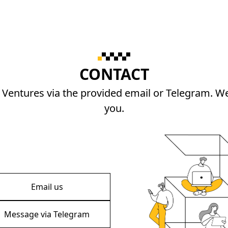
CONTACT
 Ventures via the provided email or Telegram. We
you.
Email us
Message via Telegram