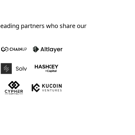
-leading partners who share our