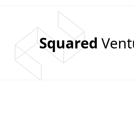
Squared
Vent