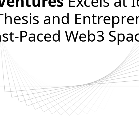
Ventures
Excels at I
Thesis and Entrepren
ast-Paced Web3 Spac