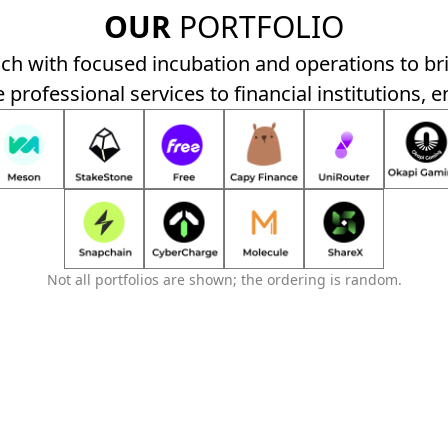
OUR
PORTFOLIO
h with focused incubation and operations to br
 professional services to financial institutions, e
Not all portfolios are shown; the ordering is random.