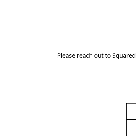
Please reach out to Squared