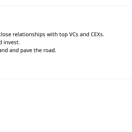
lose relationships with top VCs and CEXs.
 invest.
and and pave the road.