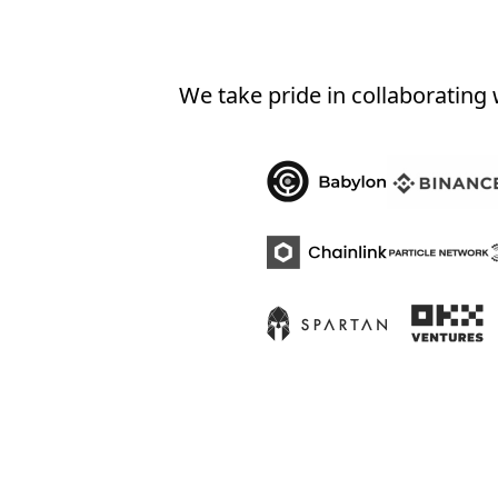
We take pride in collaborating