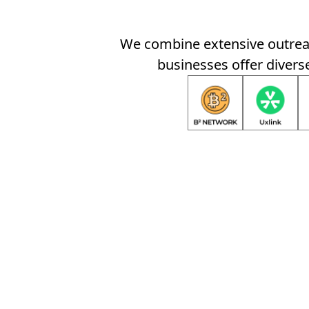
We combine extensive outreac
businesses offer diverse