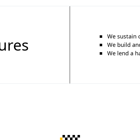
We sustain c
ures
We build and
We lend a h