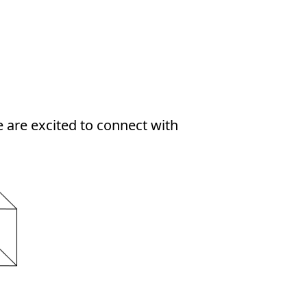
 are excited to connect with