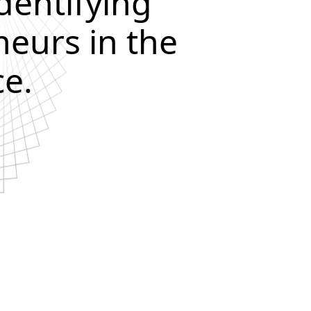
dentifying
eurs in the
e.