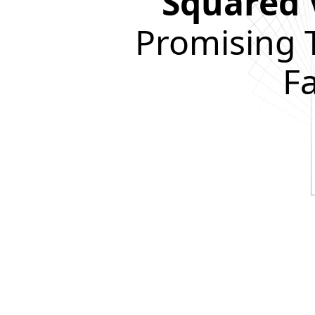
Squared 
Promising 
F