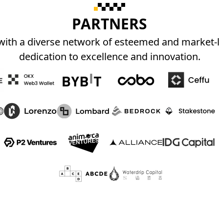
PARTNERS
 with a diverse network of esteemed and market
dedication to excellence and innovation.